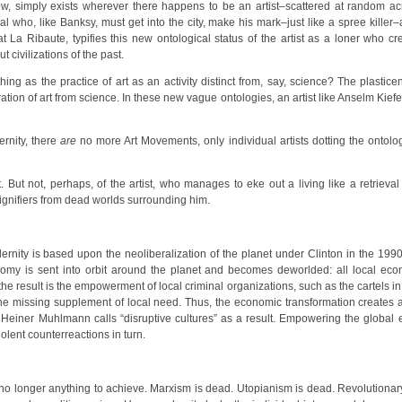
t now, simply exists wherever there happens to be an artist–scattered at random ac
al who, like Banksy, must get into the city, make his mark–just like a spree killer–
 La Ribaute, typifies this new ontological status of the artist as a loner who cre
 civilizations of the past.
ing as the practice of art as an activity distinct from, say, science? The plast
ion of art from science. In these new vague ontologies, an artist like Anselm Kiefer
rnity, there
are
no more Art Movements, only individual artists dotting the ontol
. But not, perhaps, of the artist, who manages to eke out a living like a retri
ignifiers from dead worlds surrounding him.
nity is based upon the neoliberalization of the planet under Clinton in the 199
y is sent into orbit around the planet and becomes deworlded: all local econ
e result is the empowerment of local criminal organizations, such as the cartels i
y the missing supplement of local need. Thus, the economic transformation creates as
 Heiner Muhlmann calls “disruptive cultures” as a result. Empowering the globa
olent counterreactions in turn.
s no longer anything to achieve. Marxism is dead. Utopianism is dead. Revolutio