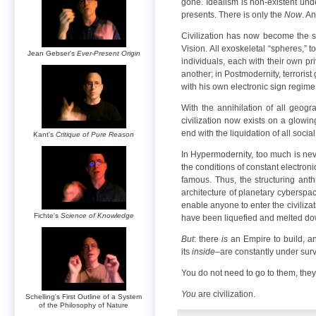
gone. Idealism is non-existent und
presents. There is only the
Now
. A
Civilization has now become the sum
Vision. All exoskeletal “spheres,” t
Jean Gebser's
Ever-Present Origin
individuals, each with their own pr
another; in Postmodernity, terroris
with his own electronic sign regime t
With the annihilation of all geog
civilization now exists on a glowin
end with the liquidation of all socia
Kant's
Critique of Pure Reason
In Hypermodernity, too much is neve
the conditions of constant electronic
famous. Thus, the structuring ant
architecture of planetary cyberspac
enable anyone to enter the civilizat
Fichte's
Science of Knowledge
have been liquefied and melted down
But
: there
is
an Empire to build, an
its
inside
–are constantly under sur
You do not need to go to them, the
You
are civilization.
Schelling's First Outline of a System
of the Philosophy of Nature