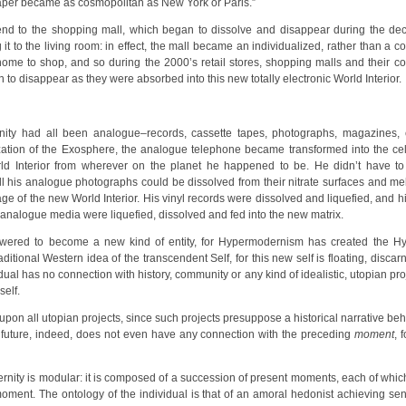
paper became as cosmopolitan as New York or Paris.”
nd to the shopping mall, which began to dissolve and disappear during the decad
 it to the living room: in effect, the mall became an individualized, rather than a 
home to shop, and so during the 2000’s retail stores, shopping malls and their 
disappear as they were absorbed into this new totally electronic World Interior.
ty had all been analogue–records, cassette tapes, photographs, magazines, c
llization of the Exosphere, the analogue telephone became transformed into the c
orld Interior from wherever on the planet he happened to be. He didn’t have t
l his analogue photographs could be dissolved from their nitrate surfaces and melt
f the new World Interior. His vinyl records were dissolved and liquefied, and his 
 analogue media were liquefied, dissolved and fed into the new matrix.
ered to become a new kind of entity, for Hypermodernism has created the Hyp
traditional Western idea of the transcendent Self, for this new self is floating, dis
ual has no connection with history, community or any kind of idealistic, utopian pro
self.
upon all utopian projects, since such projects presuppose a historical narrative b
e future, indeed, does not even have any connection with the preceding
moment
, 
rnity is modular: it is composed of a succession of present moments, each of which
ment. The ontology of the individual is that of an amoral hedonist achieving sen