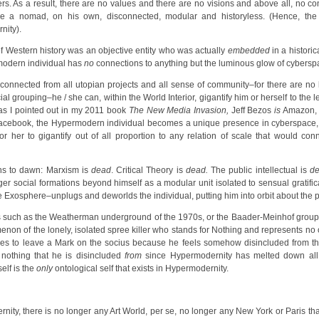
rs. As a result, there are no values and there are no visions and above all, no con
me a nomad, on his own, disconnected, modular and historyless. (Hence, th
nity).
 Western history was an objective entity who was actually
embedded
in a historic
modern individual has
no
connections to anything but the luminous glow of cybersp
onnected from all utopian projects and all sense of community–for there are no 
ial grouping–he / she can, within the World Interior, gigantify him or herself to the
 as I pointed out in my 2011 book
The New Media Invasion,
Jeff Bezos
is
Amazon, 
cebook, the Hypermodern individual becomes a unique presence in cyberspace, 
 her to gigantify out of all proportion to any relation of scale that would con
ins to dawn: Marxism is
dead
. Critical Theory is
dead.
The public intellectual is
d
rger social formations beyond himself as a modular unit isolated to sensual gratifi
the Exosphere–unplugs and deworlds the individual, putting him into orbit about the p
s such as the Weatherman underground of the 1970s, or the Baader-Meinhof group
on of the lonely, isolated spree killer who stands for Nothing and represents no o
es to leave a Mark on the socius because he feels somehow disincluded from the 
s nothing that he is disincluded
from
since Hypermodernity has melted down all 
elf is the
only
ontological self that exists in Hypermodernity.
nity, there is no longer any Art World, per se, no longer any New York or Paris th