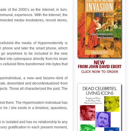
e of the 2000’s as the Internet, in turn,
communal, experience. With the Internet, the
connected media–bookstores, record stores,
elluloid–the media of Hypermodernity is
ell phone and later the smart phone, which
o
go
anywhere to be included in the new
ed into cyberspace directly from his brain
celluloid films transformed into bytes that
erindividual, a new–and bizarre–kind of
carnate, deworlded and decontextualized from
jects. Those all characterized the past. The
ehind them. The Hypermodern individual has
for he / she exists in a timeless, spaceless,
 is isolated and has no relationship to any
sory gratification in each present moment,