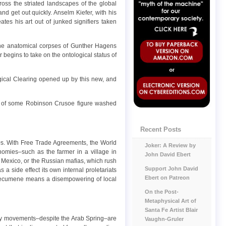
ross the striated landscapes of the global
and get out quickly. Anselm Kiefer, with his
ates his art out of junked signifiers taken
icene anatomical corpses of Gunther Hagens
 begins to take on the ontological status of
ogical Clearing opened up by this new, and
eval of some Robinson Crusoe figure washed
Recent Posts
0s. With Free Trade Agreements, the World
Joker: A Review by
omies–such as the farmer in a village in
John David Ebert
n Mexico, or the Russian mafias, which rush
Support John David
 a side effect its own internal proletariats
Ebert on Patreon
l ecumene means a disempowering of local
On the Post-
Metaphysical Art of
Santa Fe Artist Blair
nary movements–despite the Arab Spring–are
Vaughn-Gruler