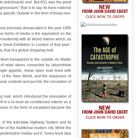
s anticlimactic end. But 9/11 was the great
“
grossraum
,” that is to say, its trans-national
a specific Outside in the form of those neo-
be more precisely demarcated in the year 1995
ous forms of media is the equivalent on the
rmodernity with its World Interior which, as
he Great Exhibition in London of that year–
, that of a global shopping mall.
g them transparent to the outside. As Walter
f retail stores connected by labyrinthine
gle gigantic, linear open mall lined with
t of the New World, and the expansion of
ral contexts and put into the circulation of
g mall, which introduced the innovation of
f in a bi-level air-conditioned interior as a
aircases in the form of escalators became
the
, of the Interstate Highway System and its
ter of the traditional modern city. While the
 postmodern media–put it, “every truck stop