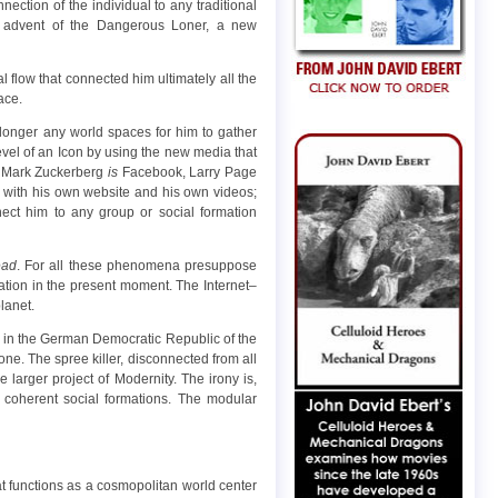
nection of the individual to any traditional
e advent of the Dangerous Loner, a new
al flow that connected him ultimately all the
ace.
longer any world spaces for him to gather
 level of an Icon by using the new media that
Mark Zuckerberg
is
Facebook, Larry Page
with his own website and his own videos;
nect him to any group or social formation
ead
. For all these phenomena presuppose
cation in the present moment. The Internet–
lanet.
 in the German Democratic Republic of the
ne. The spree killer, disconnected from all
larger project of Modernity. The irony is,
coherent social formations. The modular
at functions as a cosmopolitan world center