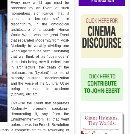
Every new world age must be
preceded by an Event of such
momentous significance that it
causes a tectonic shift, or
discontinuity, in the ontological
architecture of a society. Hence
World War II was the great Event
that separated Modernity from Post-
Modenity, irrevocably dividing one
world age from the next. Everything
that we think of as “postmodern”
came into being
after
it: eclecticism
in architecture; the death of the
metanarrative (Lyotard); the rise of
minority cultures; decolonization
and the Voice of the Cultural Other
being expressed in academe
(Spivak), etc. etc.
Likewise the Event that separates
Modernity properly speaking–
demarcating it, say, from the
Enlightenment–from all that went
before it was the French Revolution
aris: a complete structural reworking of