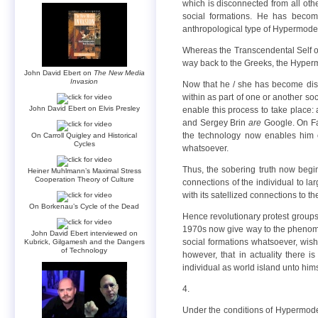
which is disconnected from all othe
social formations. He has beco
anthropological type of Hypermoder
Whereas the Transcendental Self of
way back to the Greeks, the Hyper
John David Ebert on
The New Media
Invasion
Now that he / she has become disc
within as part of one or another soc
John David Ebert on Elvis Presley
enable this process to take place:
and Sergey Brin
are
Google. On Fa
the technology now enables him or
On Carroll Quigley and Historical
Cycles
whatsoever.
Thus, the sobering truth now beg
Heiner Muhlmann’s Maximal Stress
Cooperation Theory of Culture
connections of the individual to la
with its satellized connections to 
On Borkenau’s Cycle of the Dead
Hence revolutionary protest group
1970s now give way to the phenomen
John David Ebert interviewed on
social formations whatsoever, wish
Kubrick, Gilgamesh and the Dangers
of Technology
however, that in actuality there i
individual as world island unto hims
4.
Under the conditions of Hypermoder