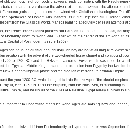
 of old, worn-out neighborhoods that was already consistent with the Revolutionary
d historical metanarratives (hence the advent of the metric system; the attempt to i
 European gods and goddesses intertwined with Christian eschatologies). The diff
 “The Apotheosis of Homer” with Manet’s 1862 “Le Dejeuner sur L’Herbe.” Wher
scent from the Classical world, Manet’s painting absolutely defies all attempts at tryi
an, the French Impressionist painters put Paris on the map as the capital, not onl
 of Modernity down to World War II (after which the center of the art world shift
tual Capital of Postmodernity in the 1960s).
ges can be found all throughout history, for they are not at all unique to Western
 demarcation with the advent of the two-wheeled horse chariot and compound bow 
 (1700 to 1200 BC) and the Hyksos invasion of Egypt which was ruled for a litt
ded the Egyptian Middle Kingdom and their expulsion from Egypt by the twin b
 its New Kingdom imperial phase and the creation of its trans-Palestinian Empire.
und the year 1200 BC, which brings this Late Bronze Age of the chariot empires 
f Troy VI, circa 1250 BC) and the eruption, from the Black Sea, of marauding Se
tite Empire, and nearly all of the cities of Palestine. Egypt barely survives this pe
k it is important to understand that such world ages are nothing new and indeed,
gnifies the decisive shift from Postmodernity to Hypermodernism was September 11