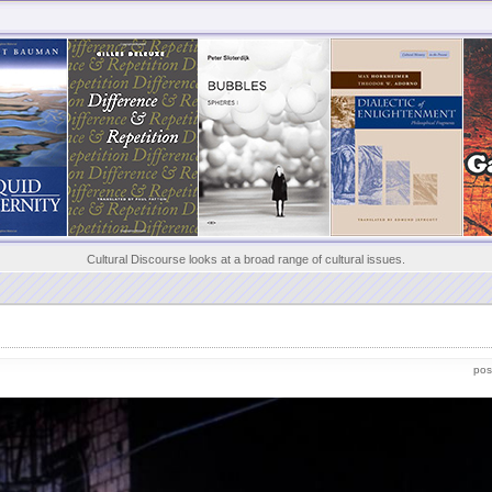
Cultural Discourse looks at a broad range of cultural issues.
pos