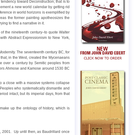
 tendency toward Deconstruction; that is to
mplement a new world calendar by getting rid
erence in world horizons is exemplified by
eas the former painting apotheosizes the
ng to find a narrative in it.
y of the nineteenth century–to quote Walter
s with Abstract Expressionism to New York,
 Modernity. The seventeenth century BC, for
that, in the West, created the Mycenaeans
le over a century by Semitic peoples from
rothers Ahmose and Kamose around 1530 BC
to a close with a massive systems collapse
a Peoples who systematically dismantle and
riod intact, but its imperial days, from that
 make up the ontology of history, which is
, 2001. Up until then, as Baudrillard once