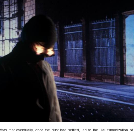
rs that eventually, once the dust had settled, led to the Haussmanization of P