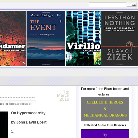
For more John Ebert books and
7th
lectures...
March
2018
ted in
Uncategorized
|
On Hypermodernity
by John David Ebert
1.