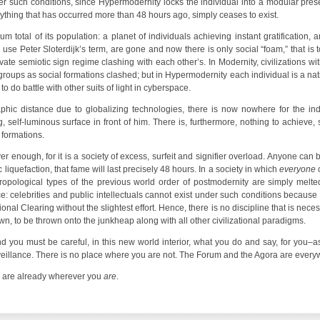
er such conditions, since Hypermodernity locks the individual into a modular prese
nything that has occurred more than 48 hours ago, simply ceases to exist.
 total of its population: a planet of individuals achieving instant gratification,
o use Peter Sloterdijk’s term, are gone and now there is only social “foam,” that is 
ivate semiotic sign regime clashing with each other’s. In Modernity, civilizations 
t groups as social formations clashed; but in Hypermodernity each individual is a n
o do battle with other suits of light in cyberspace.
raphic distance due to globalizing technologies, there is now nowhere for the in
g, self-luminous surface in front of him. There is, furthermore, nothing to achieve
l formations.
r enough, for it is a society of excess, surfeit and signifier overload. Anyone ca
 liquefaction, that fame will last precisely 48 hours. In a society in which
everyone
c
hropological types of the previous world order of postmodernity are simply melt
e: celebrities and public intellectuals cannot exist under such conditions because
ional Clearing without the slightest effort. Hence, there is no discipline that is ne
, to be thrown onto the junkheap along with all other civilizational paradigms.
d you must be careful, in this new world interior, what you do and say, for you–a
veillance. There is no place where you are not. The Forum and the Agora are every
y are already wherever you
are
.