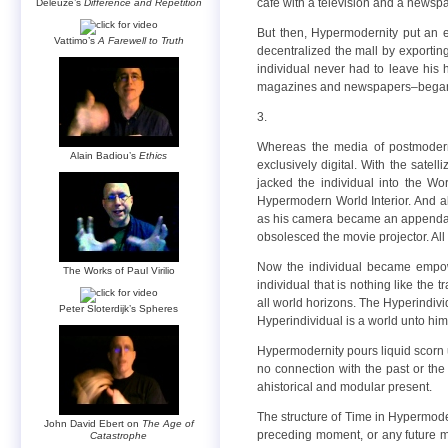
cafe with a television and a news
Deleuze’s
Difference and Repetition
But then, Hypermodernity put an e
Vattimo’s
A Farewell to Truth
decentralized the mall by exporting
individual never had to leave his 
magazines and newspapers–began to 
3.
Whereas the media of postmoderni
Alain Badiou’s
Ethics
exclusively digital. With the sate
jacked the individual into the W
Hypermodern World Interior. And al
as his camera became an appendage o
obsolesced the movie projector. All
Now the individual became empow
The Works of Paul Virilio
individual that is nothing like the 
all world horizons. The Hyperindivid
Peter Sloterdijk’s Spheres
Hyperindividual is a world unto him
Hypermodernity pours liquid scorn 
no connection with the past or th
ahistorical and modular present.
The structure of Time in Hypermode
John David Ebert on
The Age of
preceding moment, or any future mo
Catastrophe