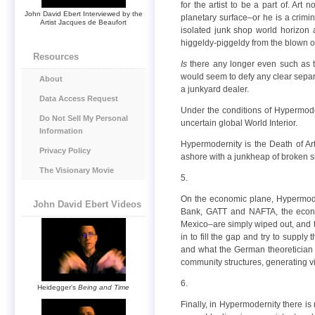
for the artist to be a part of. Ar
John David Ebert Interviewed by the
planetary surface–or he is a crimin
Artist Jacques de Beaufort
isolated junk shop world horizon at
higgeldy-piggeldy from the blown out
Resources
Is
there any longer even such as th
would seem to defy any clear separat
About
a junkyard dealer.
Data Access Request
Under the conditions of Hypermode
Do Not Sell My Personal
uncertain global World Interior.
Information
Hypermodernity is the Death of Art
Privacy Policy
ashore with a junkheap of broken s
The Visionary Movie
5.
On the economic plane, Hypermoder
John David Ebert Videos
Bank, GATT and NAFTA, the econom
Mexico–are simply wiped out, and th
in to fill the gap and try to suppl
and what the German theoretician
community structures, generating vi
6.
Heidegger's
Being and Time
Finally, in Hypermodernity there i