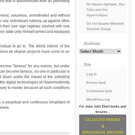
nt that is disconnected from all preceding
On Nasim Aghdam, You
Tube and the
Hypersubject
 amoral, valueless, unmotivated and without
to say, individuals rubbing up against other
On the Baader-Meinhof
with their own sign regimes clashed with one
Terrorist Group
ation state unto himself armed and equipped
Archives
dividual to go
to
. The World Interior of the
Archives
, since all utopian projects have come to an
Site
n become “famous” for any reason, but under
an become famous, no one in particular is
Log in
ed down under the impact of the unfolding
 the digital technologies of Hypermodernity
Entries feed
cessary to master because all such conditions
Comments feed
WordPress.org
s a perpetual and continuous inhabitant of
For more John Ebert books and
where.
lectures...