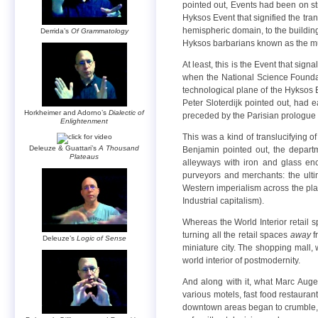
pointed out, Events had been on str
Hyksos Event that signified the tran
hemispheric domain, to the building 
Derrida’s
Of Grammatology
Hyksos barbarians known as the muja
At least, this is the Event that sig
when the National Science Foundati
technological plane of the Hyksos E
Peter Sloterdijk pointed out, had e
Horkheimer and Adorno’s
Dialectic of
preceded by the Parisian prologue o
Enlightenment
This was a kind of translucifying o
Deleuze & Guattari’s
A Thousand
Benjamin pointed out, the departm
Plateaus
alleyways with iron and glass enc
purveyors and merchants: the ult
Western imperialism across the plane
Industrial capitalism).
Whereas the World Interior retail 
turning all the retail spaces
away
f
Deleuze’s
Logic of Sense
miniature city. The shopping mall, w
world interior of postmodernity.
And along with it, what Marc Auge 
various motels, fast food restaurant
downtown areas began to crumble, th