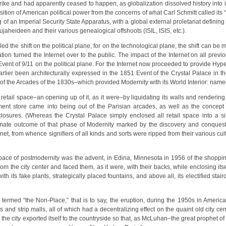
ike and had apparently ceased to happen, as globalization dissolved history into it
sition of American political power from the concerns of what Carl Schmitt called its 
of an Imperial Security State Apparatus, with a global external proletariat defining 
heideen and their various genealogical offshoots (ISIL, ISIS, etc.).
nalled the shift on the political plane, for on the technological plane, the shift can 
on turned the Internet over to the public. The impact of the Internet on all previ
vent of 9/11 on the political plane. For the Internet now proceeded to provide Hype
arlier been architecturally expressed in the 1851 Event of the Crystal Palace in t
f the Arcades of the 1830s–which provided Modernity with its World Interior: namely
f retail space–an opening up of it, as it were–by liquidating its walls and renderin
ent store came into being out of the Parisian arcades, as well as the concept o
losures. (Whereas the Crystal Palace simply enclosed all retail space into a sin
imate outcome of that phase of Modernity marked by the discovery and conques
t, from whence signifiers of all kinds and sorts were ripped from their various cultu
space of postmodernity was the advent, in Edina, Minnesota in 1956 of the shoppin
rom the city center and faced them, as it were, with their backs, while enclosing itsel
ith its fake plants, strategically placed fountains, and above all, its electified st
termed “the Non-Place,” that is to say, the eruption, during the 1950s in America
s and strip malls, all of which had a decentralizing effect on the quaint old city cen
e city exported itself to the countryside so that, as McLuhan–the great prophet of