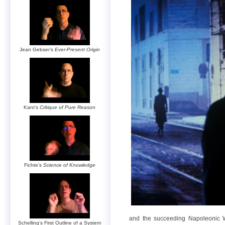
Jean Gebser’s
Ever-Present Origin
Kant’s
Critique of Pure Reason
Fichte’s
Science of Knowledge
and the succeeding Napoleonic Wa
Schelling’s First Outline of a System