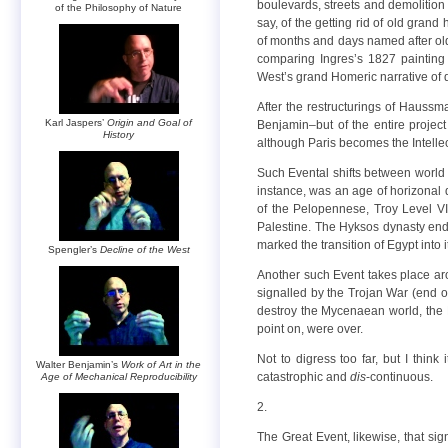
boulevards, streets and demolition
of the Philosophy of Nature
say, of the getting rid of old gran
of months and days named after old
comparing Ingres’s 1827 painting
West’s grand Homeric narrative of de
After the restructurings of Haussm
Karl Jaspers’
Origin and Goal of
Benjamin–but of the entire project
History
although Paris becomes the Intellec
Such Evental shifts between world a
instance, was an age of horizonal
of the Pelopennese, Troy Level VI
Palestine. The Hyksos dynasty en
marked the transition of Egypt into
Spengler’s
Decline of the West
Another such Event takes place aro
signalled by the Trojan War (end o
destroy the Mycenaean world, the Hit
point on, were over.
Not to digress too far, but I thin
Walter Benjamin’s
Work of Art in the
catastrophic and
dis
-continuous.
Age of Mechanical Reproducibility
2.
The Great Event, likewise, that si