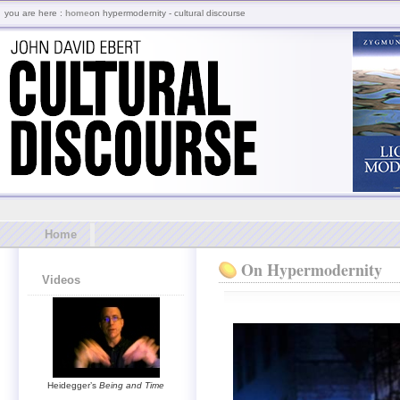
you are here :
home
on hypermodernity - cultural discourse
Home
On Hypermodernity
Videos
Heidegger’s
Being and Time