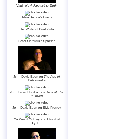
Vattimo's
A Farewell to Truth
Alain Badiou's
Ethics
The Works of Paul Virilio
Peter Sloterdijk's Spheres
John David Ebert on
The Age of
Catastrophe
John David Ebert on
The New Media
Invasion
John David Ebert on Elvis Presley
On Carroll Quigley and Historical
Cycles