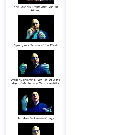
Karl Jaspers'
Origin and Goal of
History
Spengler's
Decline of the West
Walter Benjamin's
Work of Art in the
Age of Mechanical Reproducibility
Derrida's
Of Grammatology