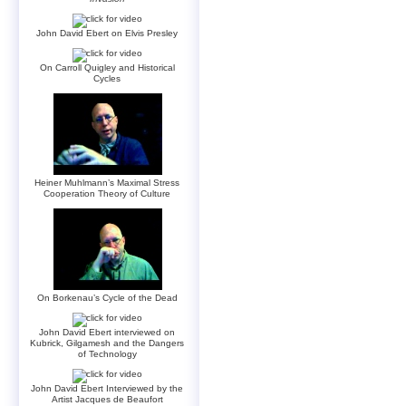
John David Ebert on Elvis Presley
On Carroll Quigley and Historical
Cycles
Heiner Muhlmann’s Maximal Stress
Cooperation Theory of Culture
On Borkenau’s Cycle of the Dead
John David Ebert interviewed on
Kubrick, Gilgamesh and the Dangers
of Technology
John David Ebert Interviewed by the
Artist Jacques de Beaufort