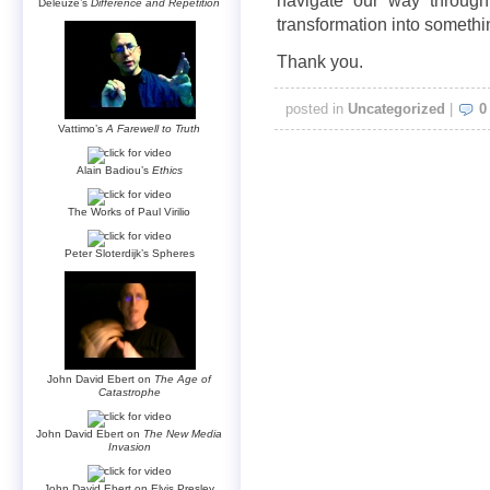
navigate our way through 
Deleuze’s
Difference and Repetition
transformation into somethi
Thank you.
posted in
Uncategorized
|
0
Vattimo’s
A Farewell to Truth
Alain Badiou’s
Ethics
The Works of Paul Virilio
Peter Sloterdijk’s Spheres
John David Ebert on
The Age of
Catastrophe
John David Ebert on
The New Media
Invasion
John David Ebert on Elvis Presley