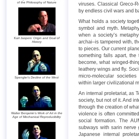
of the Philosophy of Nature
viruses. Classical Greco-R
by endless civil wars and b
What holds a society togethe
symbol and myth. Metaphys
when a society’s metaphy
Karl Jaspers’
Origin and Goal of
archai–is tampered with, th
History
to pieces. Our current plane
something falls apart, the
become, what winged-thing
leathery wings and fly. Socie
micro-molecular societies
Spengler’s
Decline of the West
within larger civilizational
An internal proletariat, as T
society, but not of it. And 
through the creation of wha
violence is often committed
Walter Benjamin’s
Work of Art in the
Age of Mechanical Reproducibility
social formation. The AU
subways with sarin nerve
Japanese internal proletar