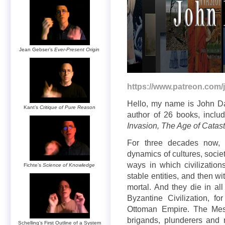
Jean Gebser’s
Ever-Present Origin
https://www.patreon.com/
Hello, my name is John Dav
Kant’s
Critique of Pure Reason
author of 26 books, inclu
Invasion, The Age of Catas
For three decades now, 
dynamics of cultures, societ
ways in which civilization
Fichte’s
Science of Knowledge
stable entities, and then wit
mortal. And they die in al
Byzantine Civilization, f
Ottoman Empire. The Meso
brigands, plunderers an
Schelling’s First Outline of a System