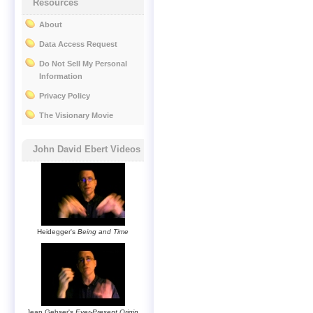
Resources
About
Data Access Request
Do Not Sell My Personal
Information
Privacy Policy
The Visionary Movie
John David Ebert Videos
Heidegger's
Being and Time
Jean Gebser's
Ever-Present Origin