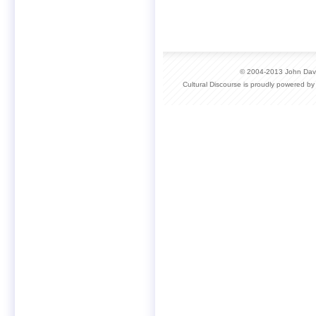
© 2004-2013 John David
Cultural Discourse is proudly powered b