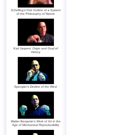
Schelling’s First Outline of a System
of the Philosophy of Nature
Karl Jaspers’
Origin and Goal of
History
Spengler’s
Decline of the West
Walter Benjamin’s
Work of Art in the
Age of Mechanical Reproducibility