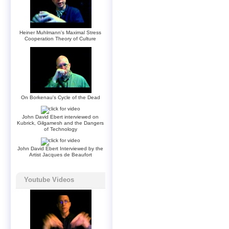
Heiner Muhlmann's Maximal Stress
Cooperation Theory of Culture
On Borkenau's Cycle of the Dead
John David Ebert interviewed on
Kubrick, Gilgamesh and the Dangers
of Technology
John David Ebert Interviewed by the
Artist Jacques de Beaufort
Youtube Videos