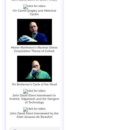
On Carroll Quigley and Historical
Cycles
Heiner Muhlmann’s Maximal Stress
Cooperation Theory of Culture
On Borkenau’s Cycle of the Dead
John David Ebert interviewed on
Kubrick, Gilgamesh and the Dangers
of Technology
John David Ebert Interviewed by the
Artist Jacques de Beaufort