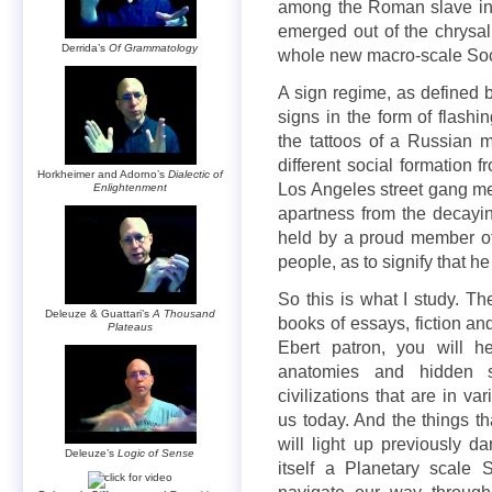
among the Roman slave inter
emerged out of the chrysalis
Derrida’s
Of Grammatology
whole new macro-scale Soc
A sign regime, as defined b
signs in the form of flashi
the tattoos of a Russian m
different social formation 
Horkheimer and Adorno’s
Dialectic of
Los Angeles street gang me
Enlightenment
apartness from the decayin
held by a proud member of
people, as to signify that he 
So this is what I study. Th
Deleuze & Guattari’s
A Thousand
books of essays, fiction a
Plateaus
Ebert patron, you will h
anatomies and hidden s
civilizations that are in v
us today. And the things th
will light up previously d
Deleuze’s
Logic of Sense
itself a Planetary scale S