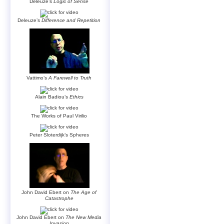
Deleuze’s
Logic of Sense
Deleuze’s
Difference and Repetition
Vattimo’s
A Farewell to Truth
Alain Badiou’s
Ethics
The Works of Paul Virilio
Peter Sloterdijk’s Spheres
John David Ebert on
The Age of
Catastrophe
John David Ebert on
The New Media
Invasion