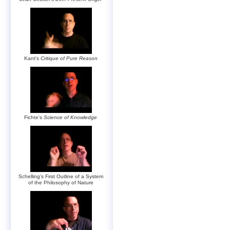
Kant's
Critique of Pure Reason
Fichte's
Science of Knowledge
Schelling's First Outline of a System
of the Philosophy of Nature