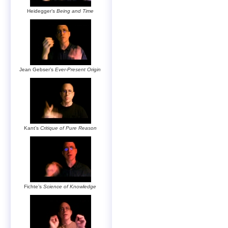
Heidegger’s
Being and Time
Jean Gebser’s
Ever-Present Origin
Kant’s
Critique of Pure Reason
Fichte’s
Science of Knowledge