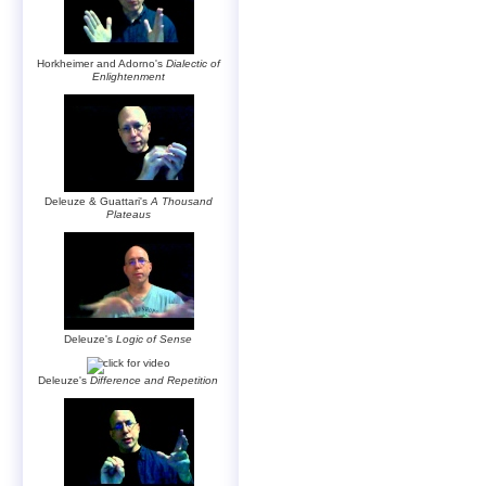
Horkheimer and Adorno's
Dialectic of
Enlightenment
Deleuze & Guattari's
A Thousand
Plateaus
Deleuze's
Logic of Sense
Deleuze's
Difference and Repetition