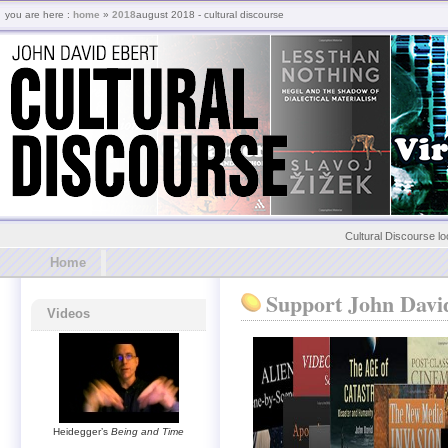
you are here :
home
»
2018
august 2018 - cultural discourse
Cultural Discourse lo
Home
Support John Davi
Videos
Heidegger’s
Being and Time