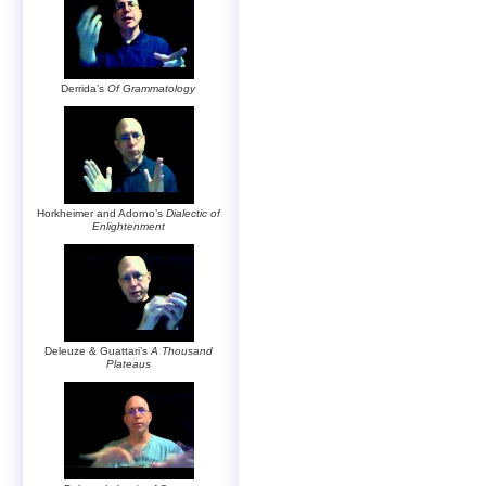
Derrida’s
Of Grammatology
Horkheimer and Adorno’s
Dialectic of
Enlightenment
Deleuze & Guattari’s
A Thousand
Plateaus