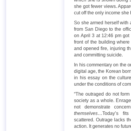
she got fewer views. Appar
cut off the only income she
So she armed herself wit
from San Diego to the off
on April 3 at 12:46 pm got 
front of the building whe
and opened fire, injuring t
and committing suicide.
In his commentary on the ont
digital age, the Korean bo
in his essay on the cultur
under the conditions of comp
“The outraged do not form
society as a whole. Enraged
not demonstrate concer
themselves
…Today’s fits
scattered. Outrage lacks t
action. It generates no futur