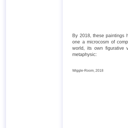
By 2018, these paintings
one a microcosm of comple
world, its own figurative
metaphysic:
Wiggle-Room, 2018