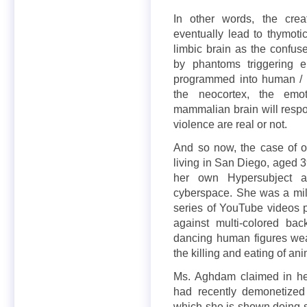
In other words, the crea
eventually lead to thymotic
limbic brain as the confus
by phantoms triggering en
programmed into human / h
the neocortex, the emot
mammalian brain will respon
violence are real or not.
And so now, the case of 
living in San Diego, aged 3
her own Hypersubject as
cyberspace. She was a mil
series of YouTube videos pr
against multi-colored b
dancing human figures wea
the killing and eating of ani
Ms. Aghdam claimed in he
had recently demonetized
which she is shown doing st