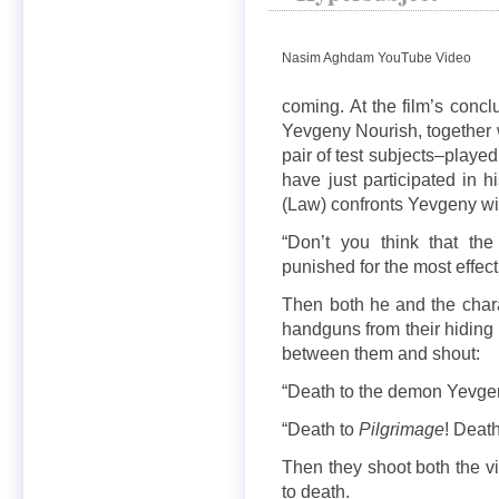
Nasim Aghdam YouTube Video
coming. At the film’s concl
Yevgeny Nourish, together w
pair of test subjects–play
have just participated in
(Law) confronts Yevgeny wi
“Don’t you think that the
punished for the most effect
Then both he and the char
handguns from their hiding 
between them and shout:
“Death to the demon Yevge
“Death to
Pilgrimage
! Deat
Then they shoot both the vi
to death.