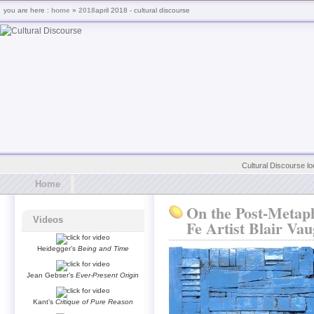
you are here :
home
»
2018
april 2018 - cultural discourse
Cultural Discourse lo
Home
On the Post-Metaph
Videos
Fe Artist Blair Va
Heidegger’s
Being and Time
Jean Gebser’s
Ever-Present Origin
Kant’s
Critique of Pure Reason