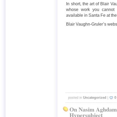
In short, the art of Blair 
whose work you cannot af
available in Santa Fe at th
Blair Vaughn-Gruler’s websi
posted in
Uncategorized
|
0
On Nasim Aghdam,
Hypersubject