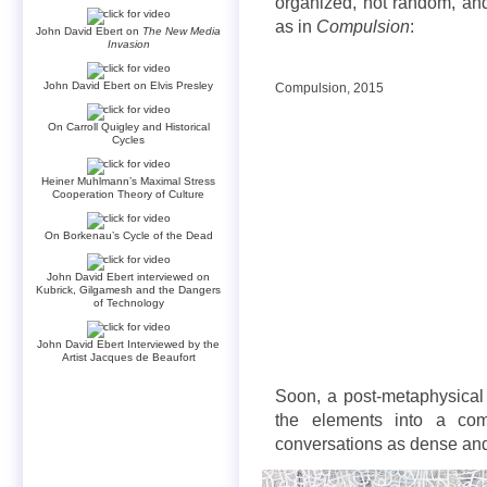
organized, not random, and
as in
Compulsion
:
John David Ebert on
The New Media
Invasion
John David Ebert on Elvis Presley
Compulsion, 2015
On Carroll Quigley and Historical
Cycles
Heiner Muhlmann’s Maximal Stress
Cooperation Theory of Culture
On Borkenau’s Cycle of the Dead
John David Ebert interviewed on
Kubrick, Gilgamesh and the Dangers
of Technology
John David Ebert Interviewed by the
Artist Jacques de Beaufort
Soon, a post-metaphysical 
the elements into a com
conversations as dense an