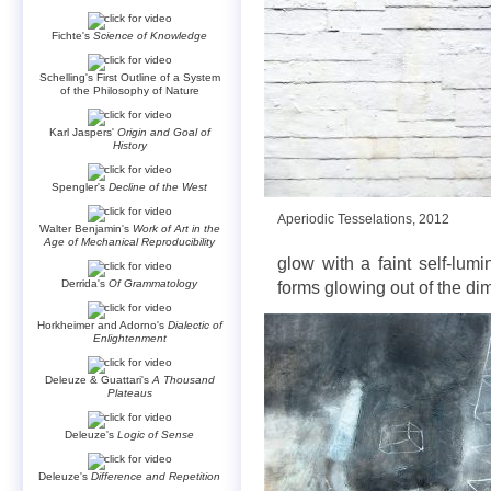
Fichte's
Science of Knowledge
Schelling's First Outline of a System
of the Philosophy of Nature
Karl Jaspers'
Origin and Goal of
History
Spengler's
Decline of the West
Aperiodic Tesselations, 2012
Walter Benjamin's
Work of Art in the
Age of Mechanical Reproducibility
glow with a faint self-lumi
Derrida's
Of Grammatology
forms glowing out of the di
Horkheimer and Adorno's
Dialectic of
Enlightenment
Deleuze & Guattari's
A Thousand
Plateaus
Deleuze's
Logic of Sense
Deleuze's
Difference and Repetition