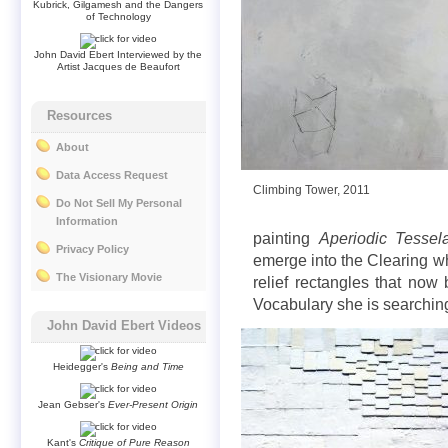
Kubrick, Gilgamesh and the Dangers
of Technology
John David Ebert Interviewed by the
Artist Jacques de Beaufort
Resources
About
Data Access Request
Climbing Tower, 2011
Do Not Sell My Personal
Information
painting
Aperiodic Tessela
Privacy Policy
emerge into the Clearing whi
The Visionary Movie
relief rectangles that no
Vocabulary she is searching
John David Ebert Videos
Heidegger's
Being and Time
Jean Gebser's
Ever-Present Origin
Kant's
Critique of Pure Reason