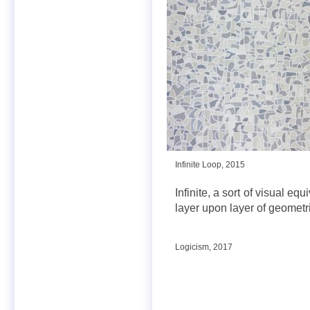
Infinite Loop, 2015
Infinite, a sort of visual eq
layer upon layer of geometri
Logicism, 2017