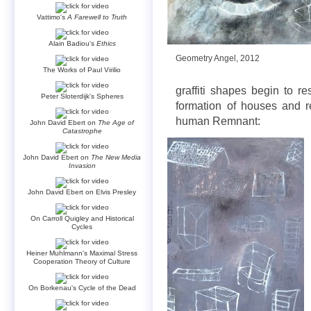
Vattimo's
A Farewell to Truth
Alain Badiou's
Ethics
Geometry Angel, 2012
The Works of Paul Virilio
graffiti shapes begin to re
Peter Sloterdijk's Spheres
formation of houses and r
human Remnant:
John David Ebert on
The Age of
Catastrophe
John David Ebert on
The New Media
Invasion
John David Ebert on Elvis Presley
On Carroll Quigley and Historical
Cycles
Heiner Muhlmann's Maximal Stress
Cooperation Theory of Culture
On Borkenau's Cycle of the Dead