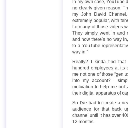
In my own case, YouTube d
no clearly given reason. Th
my John David Channel, 
extremely popular, with ten
from any of those videos 
They simply went in and 
and now there’s no way in, 
to a YouTube representati
way in.”
Really? I kinda find tha
hundred employees at its o
me not one of those “geniu
into my account? I simpl
motivation to help me out. 
their digital apparatus of c
So I’ve had to create a n
audience for that back 
channel until it has over 4
12 months.