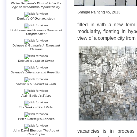
Walter Benjamin’s
Work of Art in the
Age of Mechanical Reproducibility
Shingle Painting 45, 2013
Derrida’s
Of Grammatology
filled in with a new form 
Horkheimer and Adorno’s
Dialectic of
modularity, floating in hy
Enlightenment
view of a complex city from s
Deleuze & Guattari’s
A Thousand
Plateaus
Deleuze’s
Logic of Sense
Deleuze’s
Difference and Repetition
Vattimo’s
A Farewell to Truth
Alain Badiou’s
Ethics
The Works of Paul Virilio
Peter Sloterdijk’s Spheres
vacancies is in process 
John David Ebert on
The Age of
Catastrophe