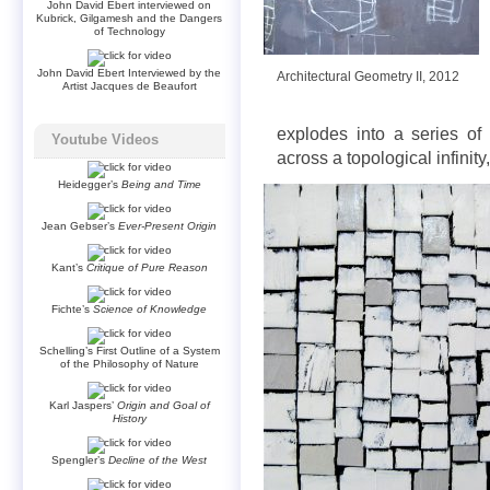
John David Ebert interviewed on
Kubrick, Gilgamesh and the Dangers
of Technology
John David Ebert Interviewed by the
Architectural Geometry II, 2012
Artist Jacques de Beaufort
explodes into a series of r
Youtube Videos
across a topological infinity
Heidegger’s
Being and Time
Jean Gebser’s
Ever-Present Origin
Kant’s
Critique of Pure Reason
Fichte’s
Science of Knowledge
Schelling’s First Outline of a System
of the Philosophy of Nature
Karl Jaspers’
Origin and Goal of
History
Spengler’s
Decline of the West