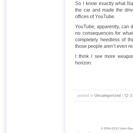
So I know exactly what N
the car and made the driv
offices of YouTube.
YouTube, apparently, can d
no consequences for whate
completely heedless of thei
those people aren’t even re
I think I see more weapon
horizon.
posted in
Uncategorized
|
2
© 2004-2013 John David