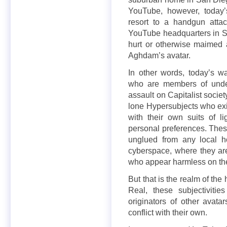
YouTube, however, today’
resort to a handgun attac
YouTube headquarters in Sa
hurt or otherwise maimed at
Aghdam’s avatar.
In other words, today’s wa
who are members of under
assault on Capitalist socie
lone Hypersubjects who ex
with their own suits of l
personal preferences. The
unglued from any local h
cyberspace, where they are 
who appear harmless on the
But that is the realm of the
Real, these subjectiviti
originators of other avat
conflict with their own.