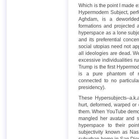
Which is the point I made 
Hypermodern Subject, perfec
Aghdam, is a deworlded s
formations and projected a
hyperspace as a lone subjec
and its preferential concer
social utopias need not ap
all ideologies are dead. W
excessive individualities 
Trump is the first Hypermode
is a pure phantom of r
connected to no particul
presidency).
These Hypersubjects–a.k.
hurt, deformed, warped or 
them. When YouTube demone
mangled her avatar and s
hyperspace to their poin
subjectivity known as Na
suburban home in San Diego