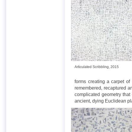
Articulated Scribbling, 2015
forms creating a carpet o
remembered, recaptured and 
complicated geometry that 
ancient, dying Euclidean pl