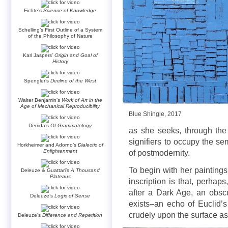
Fichte’s
Science of Knowledge
Schelling’s First Outline of a System
of the Philosophy of Nature
Karl Jaspers’
Origin and Goal of
History
Spengler’s
Decline of the West
Walter Benjamin’s
Work of Art in the
Age of Mechanical Reproducibility
Blue Shingle, 2017
Derrida’s
Of Grammatology
as she seeks, through the
signifiers to occupy the se
Horkheimer and Adorno’s
Dialectic of
Enlightenment
of postmodernity.
To begin with her paintings
Deleuze & Guattari’s
A Thousand
Plateaus
inscription is that, perhap
after a Dark Age, an obsc
Deleuze’s
Logic of Sense
exists–an echo of Euclid’
crudely upon the surface as
Deleuze’s
Difference and Repetition