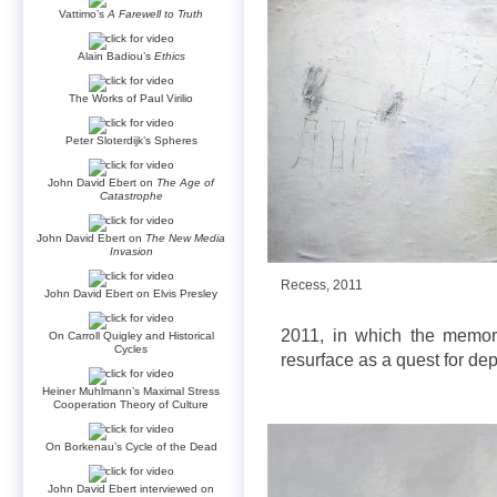
Vattimo’s
A Farewell to Truth
Alain Badiou’s
Ethics
The Works of Paul Virilio
Peter Sloterdijk’s Spheres
John David Ebert on
The Age of
Catastrophe
John David Ebert on
The New Media
Invasion
Recess, 2011
John David Ebert on Elvis Presley
2011, in which the memory
On Carroll Quigley and Historical
Cycles
resurface as a quest for dep
Heiner Muhlmann’s Maximal Stress
Cooperation Theory of Culture
On Borkenau’s Cycle of the Dead
John David Ebert interviewed on