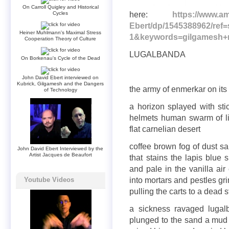
On Carroll Quigley and Historical
here:
https://www.a
Cycles
Ebert/dp/1545388962/re
Heiner Muhlmann's Maximal Stress
1&keywords=gilgamesh+
Cooperation Theory of Culture
LUGALBANDA
On Borkenau's Cycle of the Dead
John David Ebert interviewed on
Kubrick, Gilgamesh and the Dangers
the army of enmerkar on its 
of Technology
a horizon splayed with st
helmets human swarm of liv
flat carnelian desert
coffee brown fog of dust sa
John David Ebert Interviewed by the
Artist Jacques de Beaufort
that stains the lapis blue
and pale in the vanilla air
into mortars and pestles gr
Youtube Videos
pulling the carts to a dead 
a sickness ravaged lugal
plunged to the sand a mud 