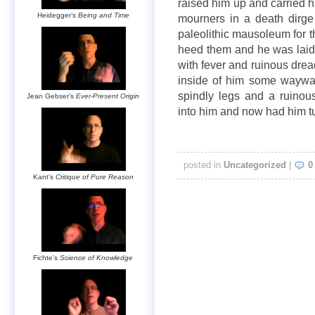
raised him up and carried h
Heidegger’s
Being and Time
mourners in a death dirge
paleolithic mausoleum for 
heed them and he was laid
with fever and ruinous dre
inside of him some waywar
spindly legs and a ruinou
Jean Gebser’s
Ever-Present Origin
into him and now had him 
posted in
Uncategorized
|
0
Kant’s
Critique of Pure Reason
Fichte’s
Science of Knowledge