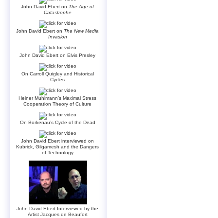
John David Ebert on
The Age of
Catastrophe
John David Ebert on
The New Media
Invasion
John David Ebert on Elvis Presley
On Carroll Quigley and Historical
Cycles
Heiner Muhlmann’s Maximal Stress
Cooperation Theory of Culture
On Borkenau’s Cycle of the Dead
John David Ebert interviewed on
Kubrick, Gilgamesh and the Dangers
of Technology
John David Ebert Interviewed by the
Artist Jacques de Beaufort