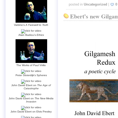
posted in
Uncategorized
|
0
Ebert’s new Gilgam
Vattimo's
A Farewell to Truth
Alain Badiou's
Ethics
The Works of Paul Virilio
Peter Sloterdijk's Spheres
John David Ebert on
The Age of
Catastrophe
John David Ebert on
The New Media
Invasion
John David Ebert on Elvis Presley