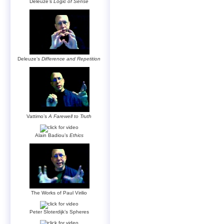
Deleuze’s
Logic of Sense
Deleuze’s
Difference and Repetition
Vattimo’s
A Farewell to Truth
Alain Badiou’s
Ethics
The Works of Paul Virilio
Peter Sloterdijk’s Spheres