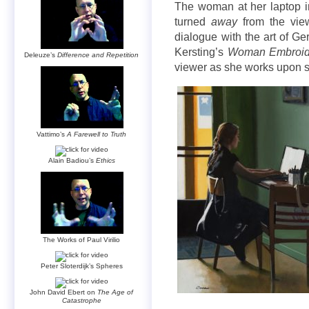
The woman at her laptop 
turned
away
from the view
dialogue with the art of G
Kersting’s
Woman Embroid
Deleuze’s
Difference and Repetition
viewer as she works upon s
Vattimo’s
A Farewell to Truth
Alain Badiou’s
Ethics
The Works of Paul Virilio
Peter Sloterdijk’s Spheres
John David Ebert on
The Age of
Catastrophe