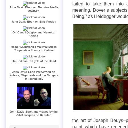
failed to take them into 
John David Ebert on
The New Media
meaning. Dover’s subject
Invasion
Being,” as Heidegger would 
John David Ebert on Elvis Presley
On Carroll Quigley and Historical
Cycles
Heiner Muhlmann’s Maximal Stress
Cooperation Theory of Culture
On Borkenau’s Cycle of the Dead
John David Ebert interviewed on
Kubrick, Gilgamesh and the Dangers
of Technology
John David Ebert Interviewed by the
Artist Jacques de Beaufort
the art of Joseph Beuys–p
paint–which have receded 