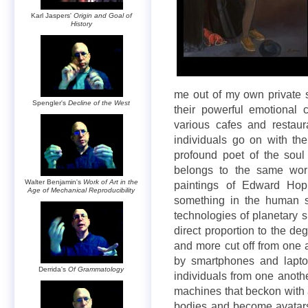
Karl Jaspers'
Origin and Goal of
History
me out of my own private
Spengler's
Decline of the West
their powerful emotional c
various cafes and restau
individuals go on with th
profound poet of the soul
belongs to the same worl
Walter Benjamin's
Work of Art in the
paintings of Edward Hop
Age of Mechanical Reproducibility
something in the human s
technologies of planetary s
direct proportion to the de
and more cut off from one 
by smartphones and laptop
Derrida's
Of Grammatology
individuals from one anothe
machines that beckon with 
bodies and become avatars 