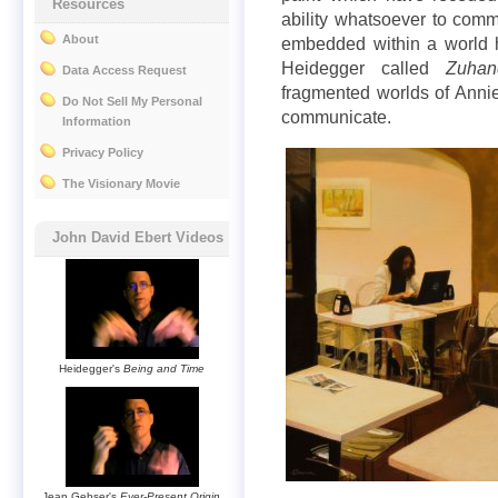
Resources
ability whatsoever to commu
About
embedded within a world 
Heidegger called
Zuhan
Data Access Request
fragmented worlds of Annie 
Do Not Sell My Personal
communicate.
Information
Privacy Policy
The Visionary Movie
John David Ebert Videos
Heidegger's
Being and Time
Jean Gebser's
Ever-Present Origin