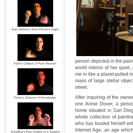
Jean Gebser’s
Ever-Present Origin
person depicted in the pain
Kant’s
Critique of Pure Reason
world interior of her quie
me in like a planet pulled 
mass of large stellar objec
street.
After inquiring of the owne
Fichte’s
Science of Knowledge
one Annie Dover, a period
home situated in San Dieg
whole collection of paintin
who has busied herself wit
Internet Age, an age which
Schelling’s First Outline of a System