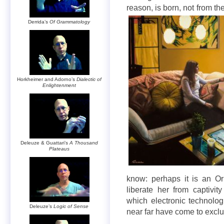
reason, is born, not from t
Derrida’s
Of Grammatology
Horkheimer and Adorno’s
Dialectic of
Enlightenment
Deleuze & Guattari’s
A Thousand
Plateaus
know: perhaps it is an O
liberate her from captivit
which electronic technolog
Deleuze’s
Logic of Sense
near far have come to excl