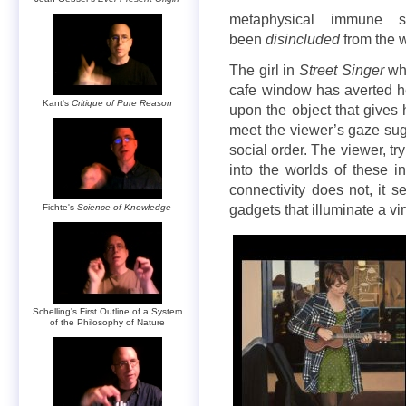
metaphysical immune 
been
disincluded
from the wo
The girl in
Street Singer
who
cafe window has averted h
Kant's
Critique of Pure Reason
upon the object that gives 
meet the viewer’s gaze su
social order. The viewer, t
into the worlds of these i
connectivity does not, it s
Fichte's
Science of Knowledge
gadgets that illuminate a vir
Schelling's First Outline of a System
of the Philosophy of Nature