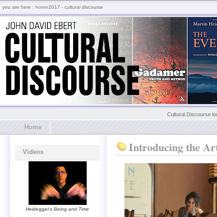
you are here :
home
2017 - cultural discourse
Cultural Discourse lo
Home
Introducing the Ar
Videos
Heidegger’s
Being and Time