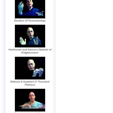
Derrida’s
Of Grammatology
Horkheimer and Adorno’s
Dialectic of
Enlightenment
Deleuze & Guattari’s
A Thousand
Plateaus