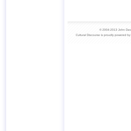
© 2004-2013 John David
Cultural Discourse is proudly powered b