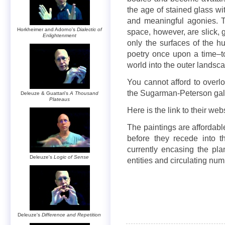
the age of stained glass wit
and meaningful agonies. Th
Horkheimer and Adorno's
Dialectic of
space, however, are slick, 
Enlightenment
only the surfaces of the h
poetry once upon a time–
world into the outer landsca
You cannot afford to overlo
the Sugarman-Peterson gall
Deleuze & Guattari's
A Thousand
Plateaus
Here is the link to their web
The paintings are affordab
before they recede into the
currently encasing the pl
Deleuze's
Logic of Sense
entities and circulating num
Deleuze's
Difference and Repetition