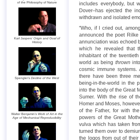
of the Philosophy of Nature
includes everybody, but w
Dover–has ejected the indi
withdrawn and isolated emot
“Who, if I cried out, amon
announced the poet Rilke i
Karl Jaspers’
Origin and Goal of
annunciation was echoed b
History
which he revealed that t
inhabitant of the twentiet
world as being
thrown
into
cosmic immune systems. As
there have been three met
Spengler’s
Decline of the West
being-in-the-world in the
into the body of the Great 
Sumer. With the rise of t
Homer and Moses, however,
of the Father, for with th
Walter Benjamin’s
Work of Art in the
powers of the Great Moth
Age of Mechanical Reproducibility
vulva which has taken fro
turned them over to demiu
the logos from out of thei