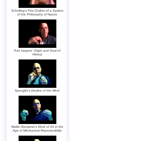
Schelling’s First Outline of a System
of the Philosophy of Nature
Karl Jaspers’
Origin and Goal of
History
Spengler’s
Decline of the West
Walter Benjamin’s
Work of Art in the
Age of Mechanical Reproducibility