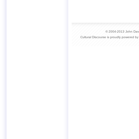
© 2004-2013 John David
Cultural Discourse is proudly powered b