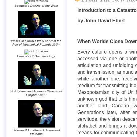
Spengler’s
Decline of the West
Introduction to a Catastr
by John David Ebert
When Worlds Close Dow
Walter Benjamin’s
Work of Art in the
Age of Mechanical Reproducibility
Every culture opens a win
Derrida’s
Of Grammatology
accessed via one or anoth
articulation and unfolding 
and transmission: annunciatio
while another one, receiv
medium for transmitting it 
Mesopotamian city of Ur, 
Horkheimer and Adorno’s
Dialectic of
Enlightenment
unknown god that tells him 
another land, Canaan, 
Generations later, after 
servitude, the vision desc
alphabet and brings it do
Deleuze & Guattari’s
A Thousand
means for communicating t
Plateaus