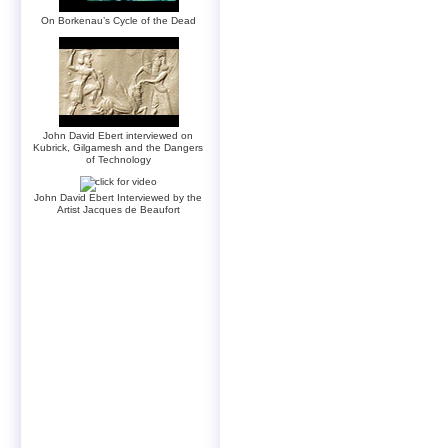
On Borkenau’s Cycle of the Dead
John David Ebert interviewed on
Kubrick, Gilgamesh and the Dangers
of Technology
John David Ebert Interviewed by the
Artist Jacques de Beaufort