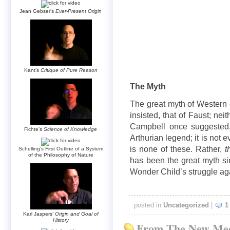
Jean Gebser’s
Ever-Present Origin
Kant’s
Critique of Pure Reason
The Myth
The great myth of Western c
insisted, that of Faust; nei
Campbell once suggested,
Fichte’s
Science of Knowledge
Arthurian legend; it is not 
is none of these. Rather,
t
Schelling’s First Outline of a System
of the Philosophy of Nature
has been the great myth si
Wonder Child’s struggle aga
posted in
Uncategorized
|
1
Karl Jaspers’
Origin and Goal of
History
From The New Med