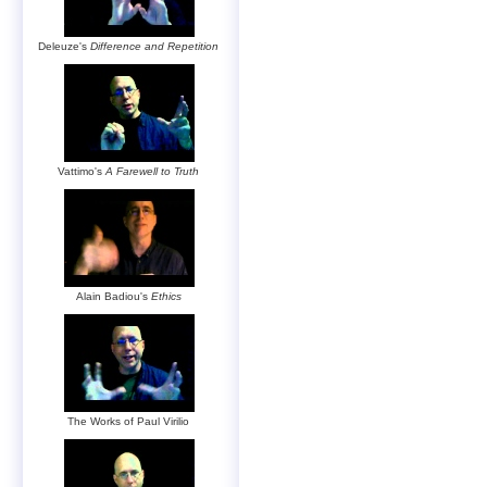
Deleuze's
Difference and Repetition
Vattimo's
A Farewell to Truth
Alain Badiou's
Ethics
The Works of Paul Virilio