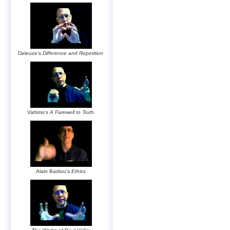
Deleuze’s
Difference and Repetition
Vattimo’s
A Farewell to Truth
Alain Badiou’s
Ethics