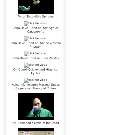
Peter Sloterdijk's Spheres
John David Ebert on
The Age of
Catastrophe
John David Ebert on
The New Media
Invasion
John David Ebert on Elvis Presley
On Carroll Quigley and Historical
Cycles
Heiner Muhlmann's Maximal Stress
Cooperation Theory of Culture
On Borkenau's Cycle of the Dead