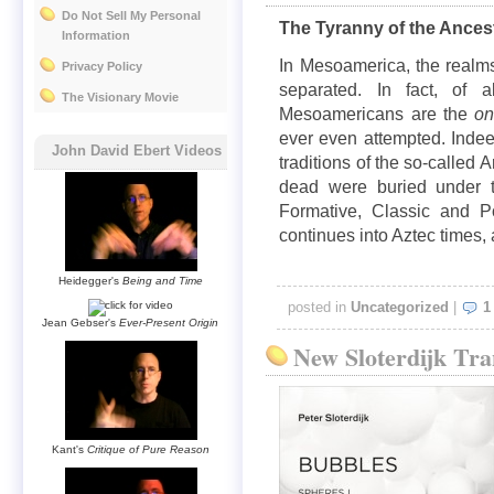
Do Not Sell My Personal
The Tyranny of the Ances
Information
In Mesoamerica, the realms
Privacy Policy
separated. In fact, of al
The Visionary Movie
Mesoamericans are the
o
ever even attempted. Indeed
John David Ebert Videos
traditions of the so-called
dead were buried under th
Formative, Classic and Po
continues into Aztec times
Heidegger's
Being and Time
posted in
Uncategorized
|
1
Jean Gebser's
Ever-Present Origin
New Sloterdijk Tra
Kant's
Critique of Pure Reason