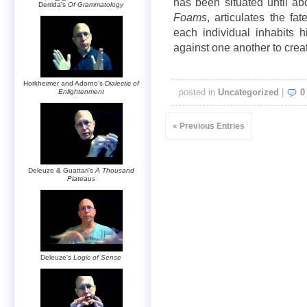
has been situated until abo
Derrida's
Of Grammatology
Foams
, articulates the f
each individual inhabits 
against one another to creat
Horkheimer and Adorno's
Dialectic of
posted in
Uncategorized
|
0
Enlightenment
« Previous Entries
Deleuze & Guattari's
A Thousand
Plateaus
Deleuze's
Logic of Sense