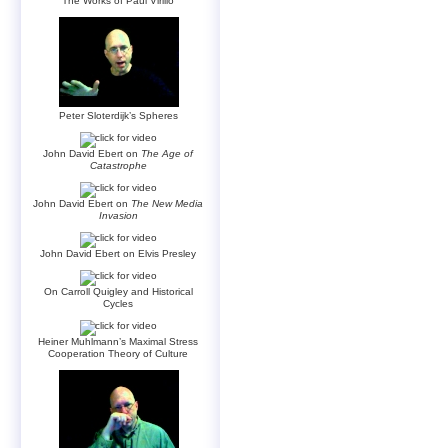
The Works of Paul Virilio
Peter Sloterdijk’s Spheres
John David Ebert on
The Age of
Catastrophe
John David Ebert on
The New Media
Invasion
John David Ebert on Elvis Presley
On Carroll Quigley and Historical
Cycles
Heiner Muhlmann’s Maximal Stress
Cooperation Theory of Culture