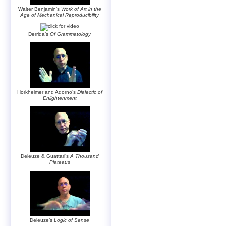
Walter Benjamin’s
Work of Art in the
Age of Mechanical Reproducibility
Derrida’s
Of Grammatology
Horkheimer and Adorno’s
Dialectic of
Enlightenment
Deleuze & Guattari’s
A Thousand
Plateaus
Deleuze’s
Logic of Sense