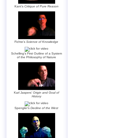
Kant’s
Critique of Pure Reason
Fichte’s
Science of Knowledge
Schelling’s First Outline of a System
of the Philosophy of Nature
Karl Jaspers’
Origin and Goal of
History
Spengler’s
Decline of the West