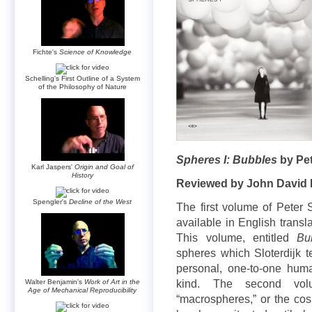
Fichte's
Science of Knowledge
Schelling's First Outline of a System
of the Philosophy of Nature
Spheres I: Bubbles
by Pet
Karl Jaspers'
Origin and Goal of
History
Reviewed by John David 
Spengler's
Decline of the West
The first volume of Peter S
available in English transl
This volume, entitled
Bu
spheres which Sloterdijk 
personal, one-to-one huma
Walter Benjamin's
Work of Art in the
kind. The second vo
Age of Mechanical Reproducibility
“macrospheres,” or the co