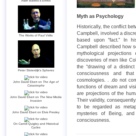
Alain Badiou’s
Ethics
Myth as Psychology
Historically, the conflict 
Campbell, involved a discre
The Works of Paul Virilio
based upon “fact.” In h
Campbell described how sci
mythological projections
discoveries of men like C
the “drawing of a distinc
Peter Sloterdijk’s Spheres
consciousness and that 
cosmologies. . .do not cor
John David Ebert on
The Age of
Catastrophe
functions of dream and vis
are projections of the hu
John David Ebert on
The New Media
Their validity, consequently,
Invasion
to be regarded as metap
John David Ebert on Elvis Presley
mysteries of Being, and
consciousness.
On Carroll Quigley and Historical
Cycles