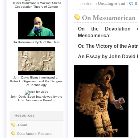
Heiner Muhlmann’s Maximal Stress
posted in
Uncategorized
|
0
Cooperation Theory of Culture
On Mesoamerican C
On the Devolution o
Mesoamerica:
On Borkenau’s Cycle of the Dead
Or, The Victory of the As
An Essay by John David 
John David Ebert interviewed on
Kubrick, Gilgamesh and the Dangers
of Technology
John David Ebert Interviewed by the
Artist Jacques de Beaufort
Resources
About
Data Access Request