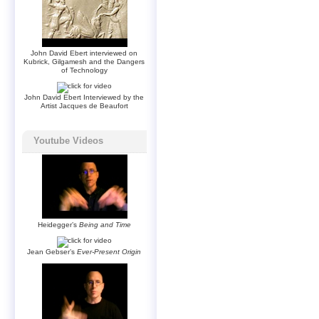
John David Ebert interviewed on
Kubrick, Gilgamesh and the Dangers
of Technology
John David Ebert Interviewed by the
Artist Jacques de Beaufort
Youtube Videos
Heidegger’s
Being and Time
Jean Gebser’s
Ever-Present Origin