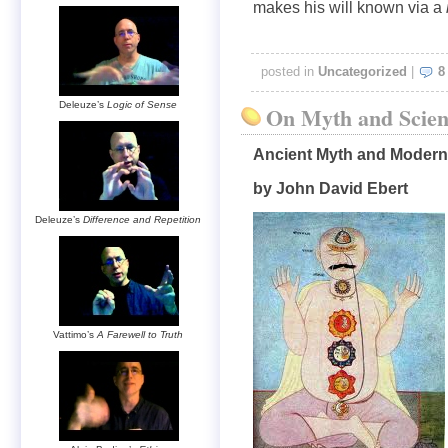
makes his will known via a
posted in
Uncategorized
|
8
Deleuze’s
Logic of Sense
On Myth and Scien
Ancient Myth and Modern
by John David Ebert
Deleuze’s
Difference and Repetition
Vattimo’s
A Farewell to Truth