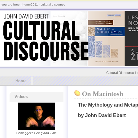
you are here :
home
2011 - cultural discourse
Cultural Discourse lo
Home
On Macintosh
Videos
The Mythology and Metap
by John David Ebert
Heidegger’s
Being and Time